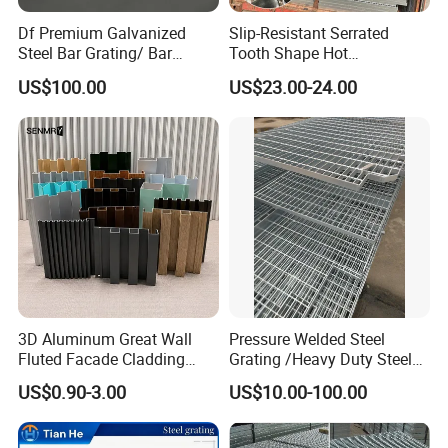
Surface Options (Bearing Bar Type)
Df Premium Galvanized
Slip-Resistant Serrated
Steel Bar Grating/ Bar
Tooth Shape Hot
Grating Drain Trench Cover/
Galvanized Drainage Cover
US$100.00
US$23.00-24.00
Steel Grating/Steel Grid for
Steel Grating for Oil Gas
Durable Walkway Solutions
Platforms
3D Aluminum Great Wall
Pressure Welded Steel
Fluted Facade Cladding
Grating /Heavy Duty Steel
Panel Aluminum Great Wall
Grating/Galvanized
US$0.90-3.00
US$10.00-100.00
Panel Stainless Steel Fluted
Serrated Steel Grating/Press
Panel Aluminum Slatwall
Locked Steel
Panel
Grating/Swage Locked