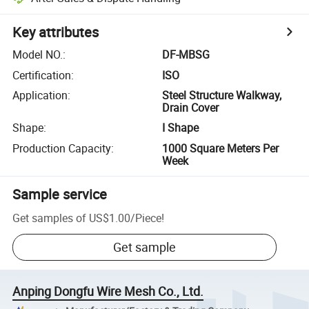
Key attributes
Model NO.
:
DF-MBSG
Certification
:
ISO
Application
:
Steel Structure Walkway,
Drain Cover
Shape
:
I Shape
Production Capacity
:
1000 Square Meters Per
Week
Sample service
Get samples of
US$1.00
/
Piece
!
Get sample
Anping Dongfu Wire Mesh Co., Ltd.