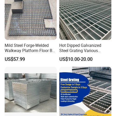
Mild Steel Forge-Welded
Hot Dipped Galvanized
Walkway Platform Floor Bar
Steel Grating Various
Grating
Specification Heavy Duty
US$57.99
US$10.00-20.00
Metal Grid Plain Weave
Welded Mesh Technique
Customized