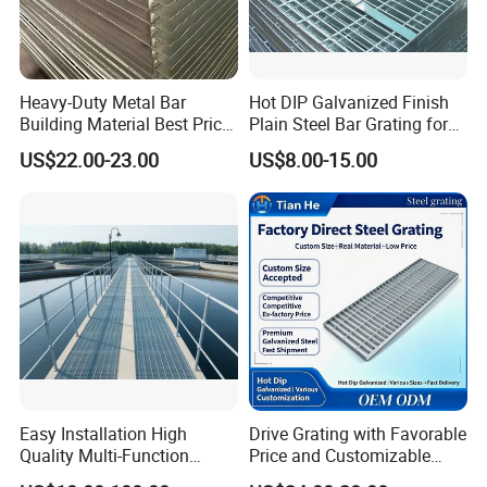
Countersunk land: It is available for aluminum grating only. Not
available for steel.
Anchor block: It can be used to fasten permanent or removable
Heavy-Duty Metal Bar
Hot DIP Galvanized Finish
grating panels.
Building Material Best Price
Plain Steel Bar Grating for
Galvanized Steel Grating
Floor
US$22.00-23.00
US$8.00-15.00
Floor for Drain Trench Cover
Easy Installation High
Drive Grating with Favorable
Quality Multi-Function
Price and Customizable
Forged Metal Steel Drain
Thickness and Length