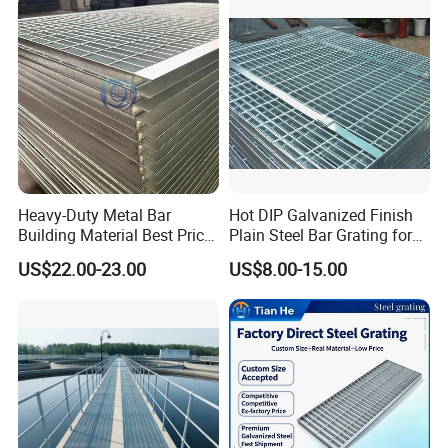
Heavy-Duty Metal Bar
Hot DIP Galvanized Finish
Building Material Best Price
Plain Steel Bar Grating for
Galvanized Steel Grating
Floor
US$22.00-23.00
US$8.00-15.00
Floor for Drain Trench Cover