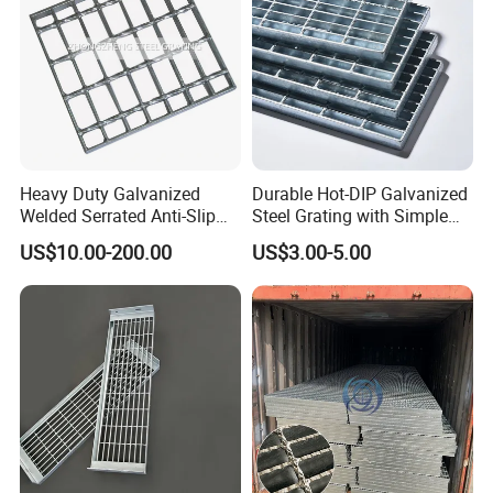
Heavy Duty Galvanized
Durable Hot-DIP Galvanized
Welded Serrated Anti-Slip
Steel Grating with Simple
Trench Drain Gutter Cover
Installation
US$10.00-200.00
US$3.00-5.00
Plate Industrial Floor
Walkway Platform Steel Bar
Grating