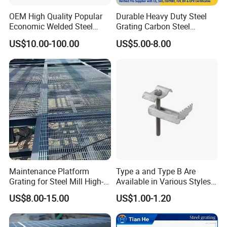
OEM High Quality Popular
Durable Heavy Duty Steel
Economic Welded Steel
Grating Carbon Steel
Grating for Foot Traffic,
Grating for Industrial Use
US$10.00-100.00
US$5.00-8.00
Drain Cover and Light Duty
Floor
Maintenance Platform
Type a and Type B Are
Grating for Steel Mill High-
Available in Various Styles
Heat Zones
Supports Customized Steel
US$8.00-15.00
US$1.00-1.20
Grating Mounting Clips