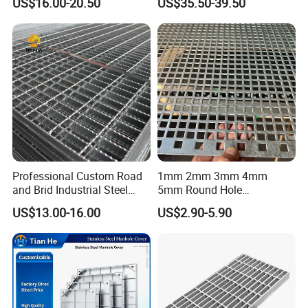
US$16.00-20.50
US$35.50-39.50
Petroleum Industry
Catwalk Deck Floor Steel
Bar Grating Drain Trench
Cover Price for Walkway
Platform
Professional Custom Road
1mm 2mm 3mm 4mm
and Brid Industrial Steel
5mm Round Hole
Floor Grating Hot DIP
Galvanized/Ms Black
US$13.00-16.00
US$2.90-5.90
Galvanized Steel Grating
Perforated Metal
Stainless Steel Grating