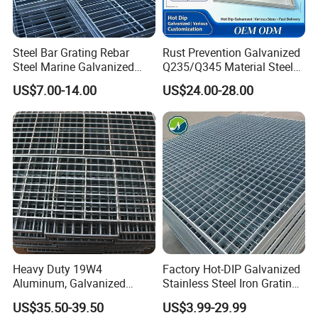
Stainless steel pickling passivation: Soak the entire stainless steel
grating in the stainless steel pickling passivation solution, provide
a uniform silver-white matte surface.
Steel Bar Grating Rebar
Rust Prevention Galvanized
Stainless steel electrolytic polishing: The stainless steel grating is
Steel Marine Galvanized
Q235/Q345 Material Steel
immersed in the electrolytic solution that is energized and heated
Steel Grating with Fixing
Drain Metal Grating
US$7.00-14.00
US$24.00-28.00
to 75 degrees for 1-3 minutes, can obtain a bright stainless steel
Clip for Ceiling Construction
surface.
Building Fixed
Heavy Duty 19W4
Factory Hot-DIP Galvanized
Aluminum, Galvanized
Stainless Steel Iron Grating
Steel, Stainless Steel,
for Outdoor Exterior Stair
US$35.50-39.50
US$3.99-29.99
Steel Grating Accessories for Installing
Catwalk Deck Floor Steel
Treads and Platform