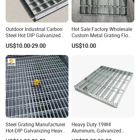
Outdoor Industrial Carbon
Hot Sale Factory Wholesale
Steel Hot DIP Galvanized
Custom Metal Grating Floor
Steel Grating 32X5mm
for Building Material
US$10.00-29.00
US$10.00
Steel Grating Manufacturer
Heavy Duty 19W4
Hot-DIP Galvanizing Heavy
Aluminum, Galvanized
Duty Galvanized Grating for
Steel, Stainless Steel,