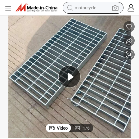
motorcycle
living room sofa
shoulder bag
pullover hoody
smart phone
bluetooth earphone
earbud
running shoe
Video
1
/
6