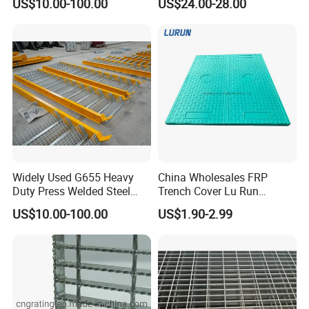
US$10.00-100.00
US$24.00-28.00
Cover
Steel Grating Types
Widely Used G655 Heavy
China Wholesales FRP
Duty Press Welded Steel
Trench Cover Lu Run
Grating for Truck Loading
Composite Material
US$10.00-100.00
US$1.90-2.99
Dock & Offshore Platform
Fiberglass/Plastic/Resin/B
MC/SMC/FRP Trench Cover
Price for Cable