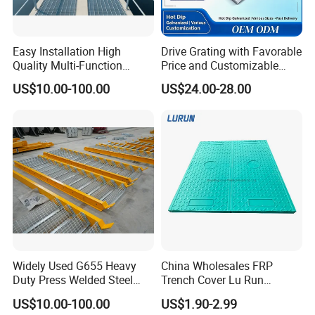
Easy Installation High
Drive Grating with Favorable
Quality Multi-Function
Price and Customizable
Forged Metal Steel Drain
Thickness and Length
US$10.00-100.00
US$24.00-28.00
Cover
Widely Used G655 Heavy
China Wholesales FRP
Duty Press Welded Steel
Trench Cover Lu Run
Grating for Truck Loading
Composite Material
US$10.00-100.00
US$1.90-2.99
Dock & Offshore Platform
Fiberglass/Plastic/Resin/B