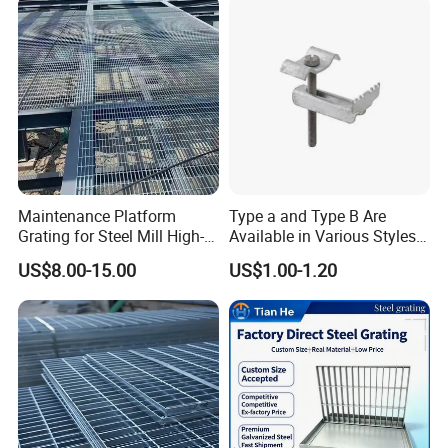
Maintenance Platform
Type a and Type B Are
Grating for Steel Mill High-
Available in Various Styles
Heat Zones
Supports Customized Steel
US$8.00-15.00
US$1.00-1.20
Grating Mounting Clips
Due to discoloration during welding and manufacturing, stainless
steel bar grating usually requires a second cleaning: