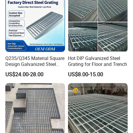
Steel Grating
Q235/Q345 Material Square
Hot DIP Galvanized Steel
Design Galvanized Steel
Grating for Floor and Trench
Drain Grating for Lot Trench
US$24.00-28.00
US$8.00-15.00