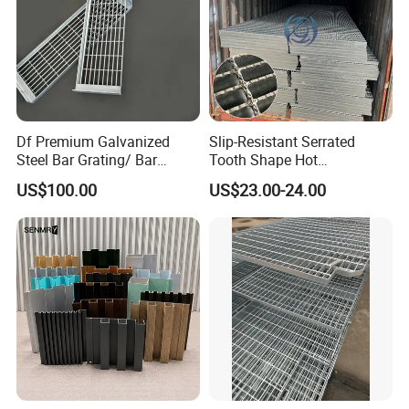
Df Premium Galvanized
Slip-Resistant Serrated
Steel Bar Grating/ Bar
Tooth Shape Hot
Grating Drain Trench Cover/
Galvanized Drainage Cover
US$100.00
US$23.00-24.00
Steel Grating/Steel Grid for
Steel Grating for Oil Gas
Durable Walkway Solutions
Platforms