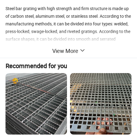
Steel bar grating with high strength and firm structure is made up
of carbon steel, aluminum steel, or stainless steel. According to the
manufacturing methods, it can be divided into four types: welded,
press-locked, swage-locked, and riveted gratings. According to the
surface shapes, it can be divided into smooth and serrated
gratings. With various styles and sizes for choice, steel gratings
View More
are widely used in everyday life, such as stair treads, walkways,
platforms, floors, various covers, wheeled equipment, security
Recommended for you
screens, heavy-duty constructions, and so on.