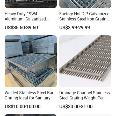
Heavy Duty 19W4
Factory Hot-DIP Galvanized
Aluminum, Galvanized
Stainless Steel Iron Grating
Steel, Stainless Steel,
for Outdoor Exterior Stair
US$35.50-39.50
US$3.99-29.99
Catwalk Deck Floor Steel
Treads and Platform
Bar Grating Drain Trench
Walkways in Building
Cover Price for Walkway
Projects
Platform
Welded Stainless Steel Bar
Drainage Channel Stainless
Grating Ideal for Sanitary or
Steel Grating Weight Per
Highly Corrosive
Square Meter Suppliers
US$10.00-100.00
US$30.00-31.00
Environments and
Steel Grating
Architectural Applications