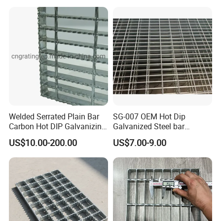
MC/SMC/FRP Trench Cover
Price for Cable
Welded Serrated Plain Bar
SG-007 OEM Hot Dip
Carbon Hot DIP Galvanizing
Galvanized Steel bar
Steel Structure Walkway
Driveway Grating with 3D
US$10.00-200.00
US$7.00-9.00
Platform Floor Trench Drain
Model Design
Gutter Cover Grating