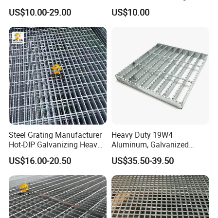
Steel Grating 32X5mm
for Building Material
US$10.00-29.00
US$10.00
Steel Grating Manufacturer
Heavy Duty 19W4
Hot-DIP Galvanizing Heavy
Aluminum, Galvanized
Packaging & Shipping
Duty Galvanized Grating for
Steel, Stainless Steel,
US$16.00-20.50
US$35.50-39.50
Petroleum Industry
Catwalk Deck Floor Steel
Bar Grating Drain Trench
Cover Price for Walkway
Platform