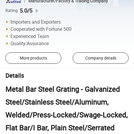
Manufacturer/Factory & Trading Company
5.0/5
Rating
Importers and Exporters
Cooperated with Fortune 500
Experienced Team
Quality Assurance
More products
Company details
Details
Metal Bar Steel Grating - Galvanized
Steel/Stainless Steel/Aluminum,
Welded/Press-Locked/Swage-Locked,
Flat Bar/I Bar, Plain Steel/Serrated