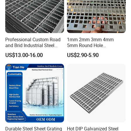
Professional Custom Road
1mm 2mm 3mm 4mm
and Brid Industrial Steel
5mm Round Hole
Floor Grating Hot DIP
Galvanized/Ms Black
US$13.00-16.00
US$2.90-5.90
Galvanized Steel Grating
Perforated Metal
Stainless Steel Grating
Company Profile
Durable Steel Sheet Grating
Hot DIP Galvanized Steel