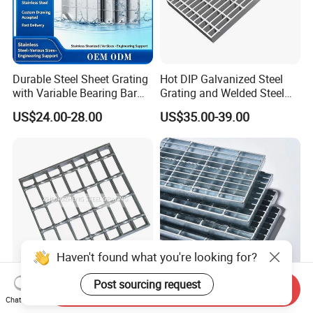
Durable Steel Sheet Grating
Hot DIP Galvanized Steel
with Variable Bearing Bar
Grating and Welded Steel
Pitch Options
Bar Grating for Industrial
US$24.00-28.00
US$35.00-39.00
Flooring and Walkways
Haven't found what you're looking for?
Post sourcing request
Send Inquiry
Heavy Duty Galvanized
Durable Hot-DIP Galvanized
Chat Now
Welded Serrated Anti-Slip
Steel Grating with Simple