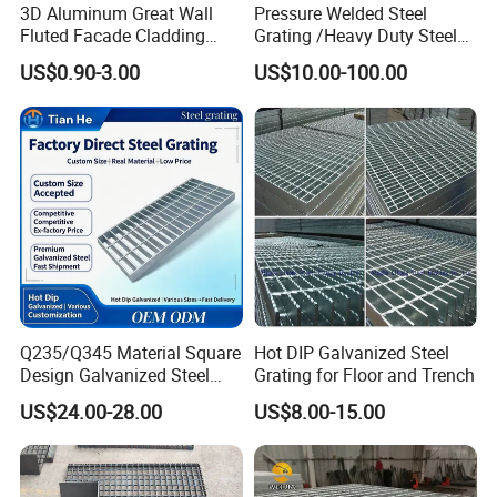
3D Aluminum Great Wall
Pressure Welded Steel
Fluted Facade Cladding
Grating /Heavy Duty Steel
Panel Aluminum Great Wall
Grating/Galvanized
US$0.90-3.00
US$10.00-100.00
Panel Stainless Steel Fluted
Serrated Steel Grating/Press
Panel Aluminum Slatwall
Locked Steel
Panel
Grating/Swage Locked
Steel Grating
Q235/Q345 Material Square
Hot DIP Galvanized Steel
Design Galvanized Steel
Grating for Floor and Trench
Drain Grating for Lot Trench
US$24.00-28.00
US$8.00-15.00