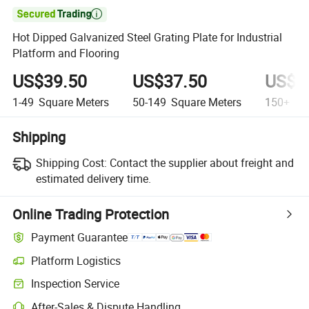

Hot Dipped Galvanized Steel Grating Plate for Industrial
Platform and Flooring
US$39.50
US$37.50
US$3
1-49
Square Meters
50-149
Square Meters
150+
Squ
Shipping
Shipping Cost:
Contact the supplier about freight and
estimated delivery time.
Online Trading Protection
Payment Guarantee
Platform Logistics
Inspection Service
After-Sales & Dispute Handling