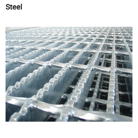
Steel