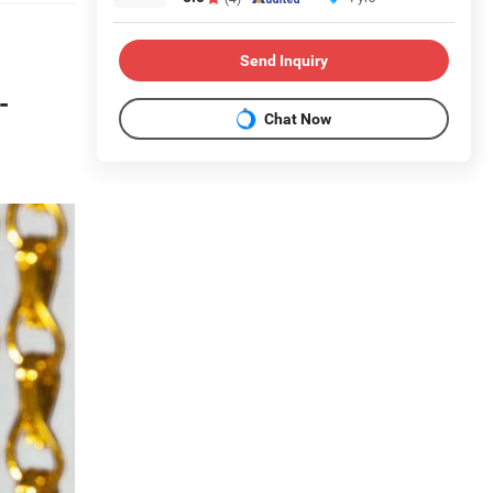
Send Inquiry
-
Chat Now