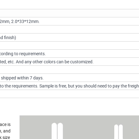
12mm, 2.0*33*12mm.
d finish)
ording to requirements.
, Red, etc. And any other colors can be customized.
 shipped within 7 days.
o the requirements. Sample is free, but you should need to pay the freigh
ace is
n, and
k size