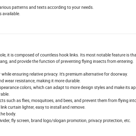
 various patterns and texts according to your needs.
s available.
e, it is composed of countless hook links. Its most notable feature is tha
 hang, and provide the function of preventing flying insects from entering.
r while ensuring relative privacy. It's premium alternative for doorway.
nd wear resistance, making it more durable.
ppearance colors, which can adapt to more design styles and make its ap
rable.
ects such as flies, mosquitoes, and bees, and prevent them from flying int
nk curtain lighter, easy to install and remove.
the body.
ivider, fly screen, brand logo/slogan promotion, privacy protection, etc.