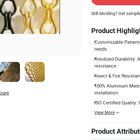
Still deciding? Get sampl
Product Highlig
Customizable Patterns:
needs.
Anodized Durability: 
resistance.
Insect & Fire Resistan
100% Aluminum Materi
pare
installation.
ISO Certified Quality:
View More
Product Attribu