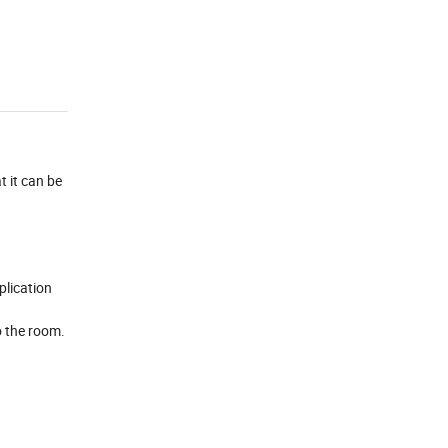
t it can be
plication
o the room.