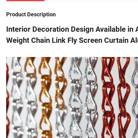
Product Description
Interior Decoration Design Available in 
Weight Chain Link Fly Screen Curtain A