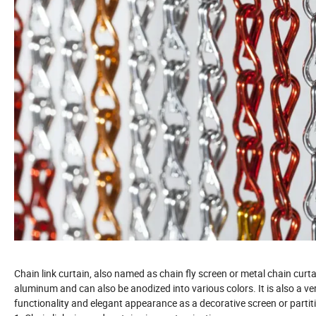
Chain link curtain, also named as chain fly screen or metal chain curt
aluminum and can also be anodized into various colors. It is also a ver
functionality and elegant appearance as a decorative screen or partiti