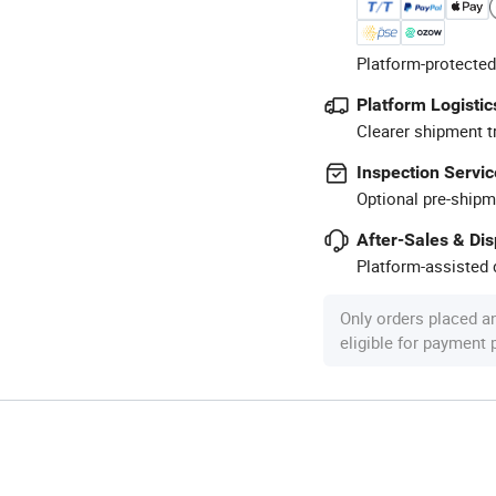
Platform-protected
Platform Logistic
Clearer shipment t
Inspection Servic
Optional pre-shipm
After-Sales & Di
Platform-assisted d
Only orders placed a
eligible for payment