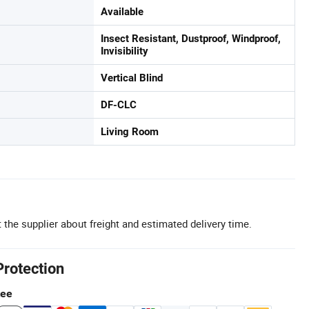
Available
Insect Resistant, Dustproof, Windproof,
Invisibility
Vertical Blind
DF-CLC
Living Room
 the supplier about freight and estimated delivery time.
Protection
tee