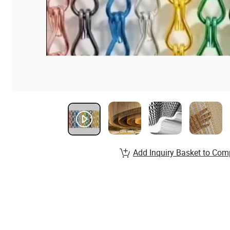
Add Inquiry Basket to Com