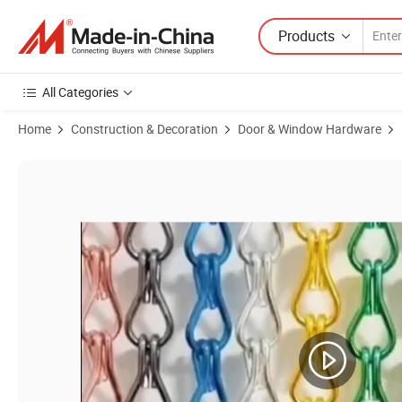
Products
All Categories
Home
Construction & Decoration
Door & Window Hardware
Product Images of Chain Mail Mesh Curtain Gold Aluminium Metal Cha