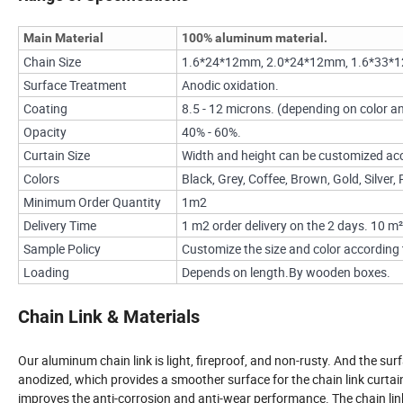
Main Material
100% aluminum material.
Chain Size
1.6*24*12mm, 2.0*24*12mm, 1.6*33*
Surface Treatment
Anodic oxidation.
Coating
8.5 - 12 microns. (depending on color an
Opacity
40% - 60%.
Curtain Size
Width and height can be customized acc
Colors
Black, Grey, Coffee, Brown, Gold, Silver
Minimum Order Quantity
1m2
Delivery Time
1 m2 order delivery on the 2 days. 10 m²
Sample Policy
Customize the size and color according t
Loading
Depends on length.By wooden boxes.
Chain Link & Materials
Our aluminum chain link is light, fireproof, and non-rusty. And the surf
anodized, which provides a smoother surface for the chain link curtai
improves the anti-corrosion and anti-wear performance. The chain lin