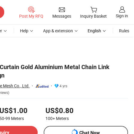
Sign in
Post My RFQ
Messages
Inquiry Basket
r
Help
App & extension
English
Rules
Curtain Gold Aluminium Metal Chain Link
gn
e Mesh Co., Ltd.
4 yrs
views)
US$1.00
US$0.80
50-99
Meters
100+
Meters
quiry
Chat Now