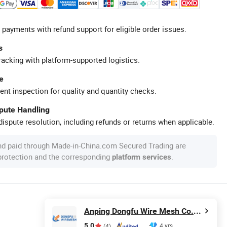
 payments with refund support for eligible order issues.
s
racking with platform-supported logistics.
e
ent inspection for quality and quantity checks.
spute Handling
ispute resolution, including refunds or returns when applicable.
nd paid through Made-in-China.com Secured Trading are
 protection and the corresponding
.
platform services
Anping Dongfu Wire Mesh Co., Ltd.
5.0
4 yrs
(4)