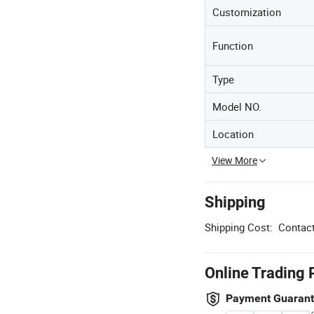
Customization
Function
Type
Model NO.
Location
View More
Shipping
Shipping Cost:
Contact
Online Trading 
Payment Guaran