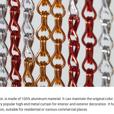
ain, is made of 100% aluminum material. It can maintain the original color 
y popular high-end metal curtain for interior and exterior decoration. It h
on, suitable for residential or various commercial places.