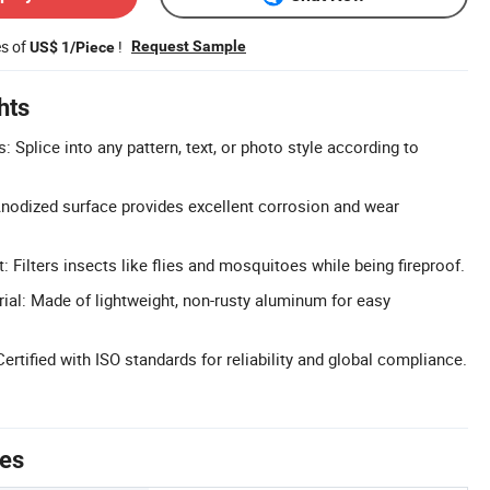
es of
!
Request Sample
US$ 1/Piece
hts
 Splice into any pattern, text, or photo style according to
Anodized surface provides excellent corrosion and wear
t: Filters insects like flies and mosquitoes while being fireproof.
al: Made of lightweight, non-rusty aluminum for easy
 Certified with ISO standards for reliability and global compliance.
tes