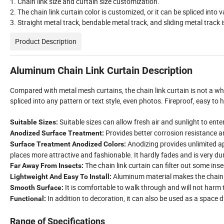
1. Chain link size and curtain size customization.
2. The chain link curtain color is customized, or it can be spliced into
3. Straight metal track, bendable metal track, and sliding metal track i
Product Description
Aluminum Chain Link Curtain Description
Compared with metal mesh curtains, the chain link curtain is not a whol
spliced into any pattern or text style, even photos. Fireproof, easy to
Suitable sizes can allow fresh air and sunlight to ente
Suitable Sizes:
Provides better corrosion resistance a
Anodized Surface Treatment:
Anodizing provides unlimited a
Surface Treatment Anodized Colors:
places more attractive and fashionable. It hardly fades and is very du
The chain link curtain can filter out some ins
Far Away From Insects:
Aluminum material makes the chain li
Lightweight And Easy To Install:
It is comfortable to walk through and will not harm 
Smooth Surface:
In addition to decoration, it can also be used as a space d
Functional:
Range of Specifications