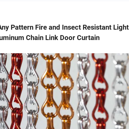
Any Pattern Fire and Insect Resistant Light
luminum Chain Link Door Curtain