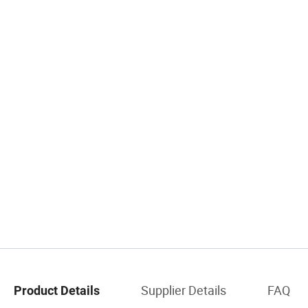
Supplier Details
FAQ
Product Details