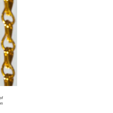
of
as