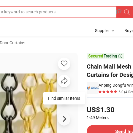
Supplier
Buye
Door Curtains
in Link Curtains for Design

Chain Mail Mesh 
Curtains for Desi
Anping Dongfu Wir
5.0
(4 Re
Find similar items
Pricing
US$1.30
1-49
Meters
Contact Supplier
Send In